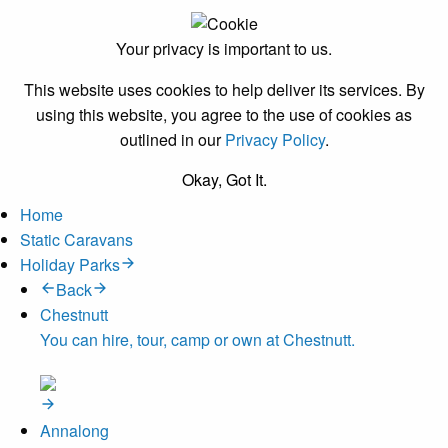
Your privacy is important to us.
This website uses cookies to help deliver its services. By
using this website, you agree to the use of cookies as
outlined in our
Privacy Policy
.
Okay, Got It.
Home
Static Caravans
Holiday Parks
Back
Chestnutt
You can hire, tour, camp or own at Chestnutt.
Annalong