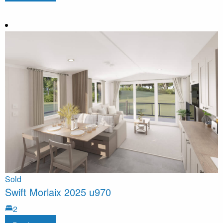
Sold
Swift Morlaix 2025 u970
2