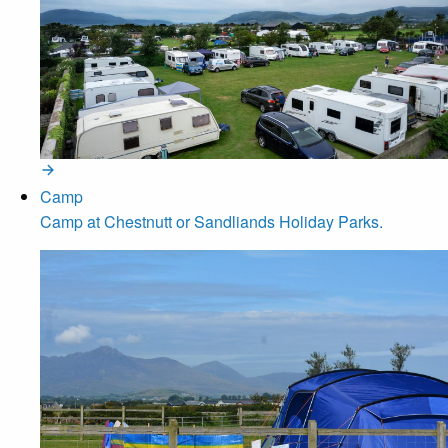
Camp
Camp at Chestnutt or Sandliands Holiday Parks.