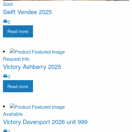
Sold
Swift Vendee 2025
2
Read more
Request Info
Victory Ashberry 2025
3
Read more
Available
Victory Davenport 2026 unit 999
2