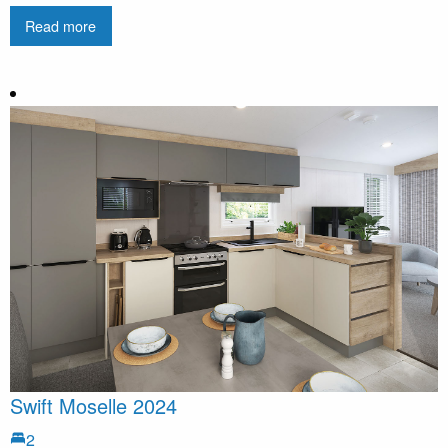
Read more
Swift Moselle 2024
2