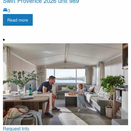
Swift Provence 2026 unit 989
3
Read more
Request Info