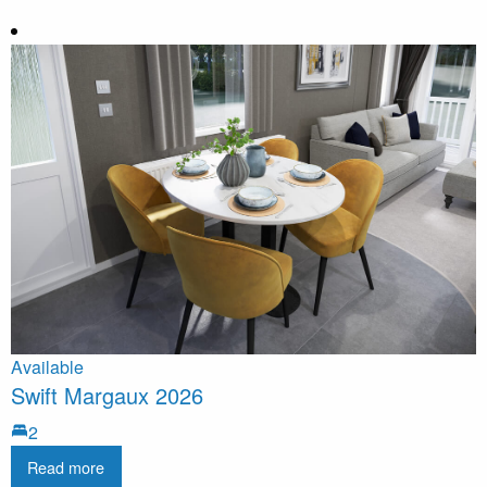
Available
Swift Margaux 2026
2
Read more