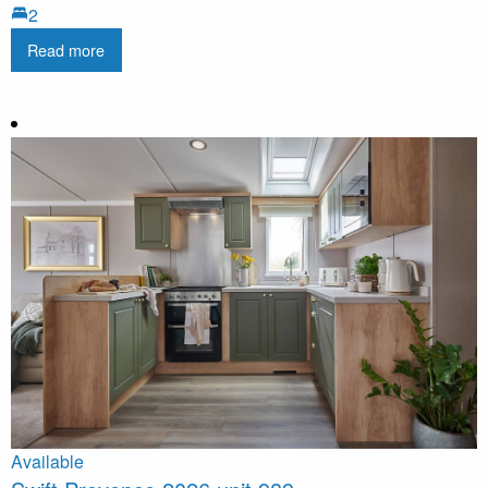
2
Read more
Available