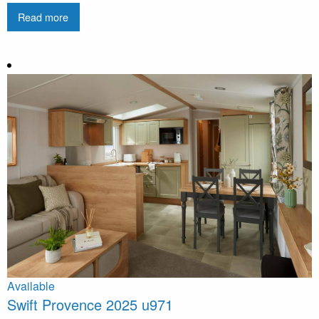
Read more
Available
Swift Provence 2025 u971