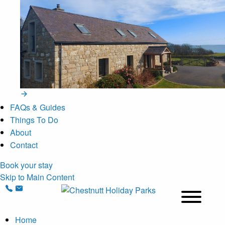
FAQs & Guides
Things To Do
About
Contact
Book your stay
Skip to Main Content
Home