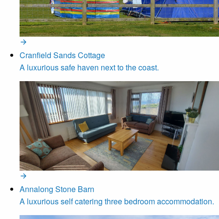
Cranfield Sands Cottage
A luxurious safe haven next to the coast.
Annalong Stone Barn
A luxurious self catering three bedroom accommodation.