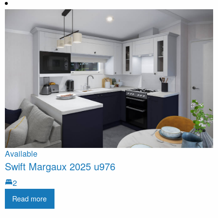
Available
Swift Margaux 2025 u976
2
Read more