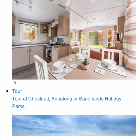
Tour
Tour at Chestnutt, Annalong or Sandilands Holiday
Parks.