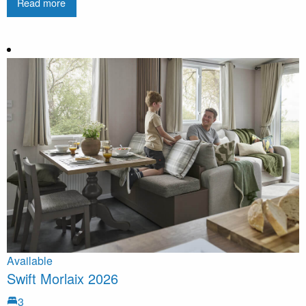
Read more
Available
Swift Morlaix 2026
3