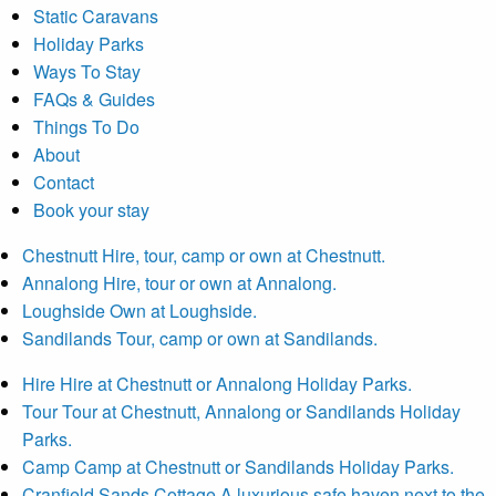
Static Caravans
Holiday Parks
Ways To Stay
FAQs & Guides
Things To Do
About
Contact
Book your stay
Chestnutt
Hire, tour, camp or own at Chestnutt.
Annalong
Hire, tour or own at Annalong.
Loughside
Own at Loughside.
Sandilands
Tour, camp or own at Sandilands.
Hire
Hire at Chestnutt or Annalong Holiday Parks.
Tour
Tour at Chestnutt, Annalong or Sandilands Holiday
Parks.
Camp
Camp at Chestnutt or Sandilands Holiday Parks.
Cranfield Sands Cottage
A luxurious safe haven next to the