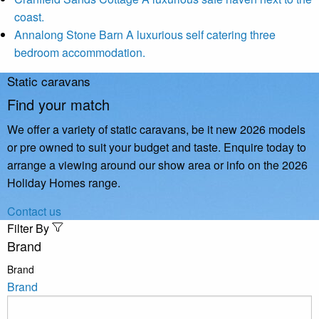
coast.
Annalong Stone Barn
A luxurious self catering three
bedroom accommodation.
Static caravans
Find your match
We offer a variety of static caravans, be it new 2026 models
or pre owned to suit your budget and taste. Enquire today to
arrange a viewing around our show area or info on the 2026
Holiday Homes range.
Contact us
Filter By
Brand
Brand
Brand