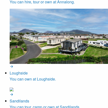
You can hire, tour or own at Annalong.
Loughside
You can own at Loughside.
Sandilands
You can tour, camp or own at Sandilands.