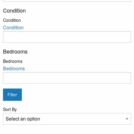
Condition
Condition
Condition
Bedrooms
Bedrooms
Bedrooms
Filter
Sort By