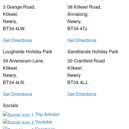
3 Grange Road,
38 Kilkeel Road,
Kilkeel,
Annalong,
Newry,
Newry,
BT34 4LW.
BT34 4TJ.
Get Directions
Get Directions
Loughside Holiday Park
Sandilands Holiday Park
39 Ameracam Lane,
30 Cranfield Road
Kilkeel,
Kilkeel,
Newry,
Newry
BT34 4LN.
BT34 4LJ.
Get Directions
Get Directions
Socials
Trip Advisor
Youtube