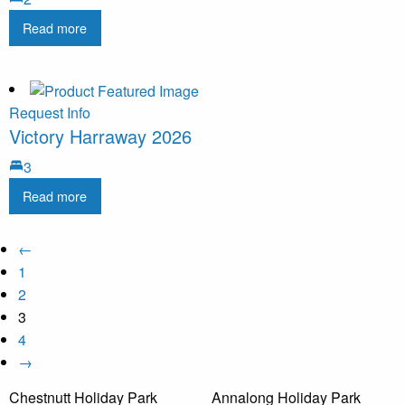
Read more
Request Info
Victory Harraway 2026
3
Read more
←
1
2
3
4
→
Chestnutt Holiday Park
Annalong Holiday Park