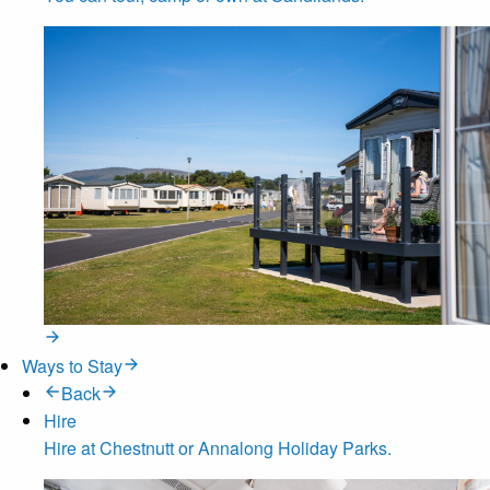
Ways to Stay
Back
Hire
Hire at Chestnutt or Annalong Holiday Parks.