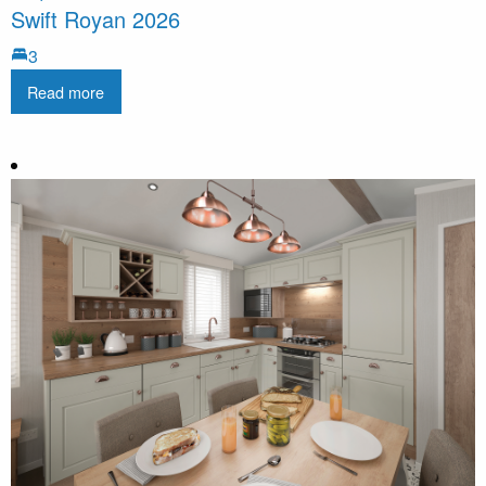
Swift Royan 2026
3
Read more