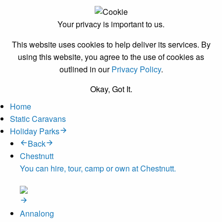
Your privacy is important to us.
This website uses cookies to help deliver its services. By
using this website, you agree to the use of cookies as
outlined in our
Privacy Policy
.
Okay, Got It.
Home
Static Caravans
Holiday Parks
Back
Chestnutt
You can hire, tour, camp or own at Chestnutt.
Annalong