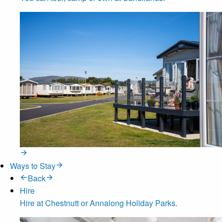
Ways to Stay
Back
Hire
Hire at Chestnutt or Annalong Holiday Parks.