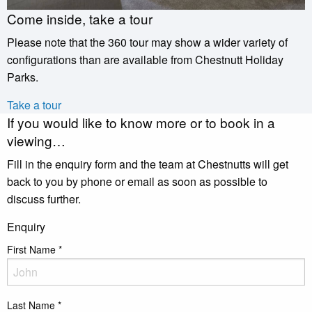
Come inside, take a tour
Please note that the 360 tour may show a wider variety of
configurations than are available from Chestnutt Holiday
Parks.
Take a tour
If you would like to know more or to book in a
viewing…
Fill in the enquiry form and the team at Chestnutts will get
back to you by phone or email as soon as possible to
discuss further.
Enquiry
First Name
*
Last Name
*