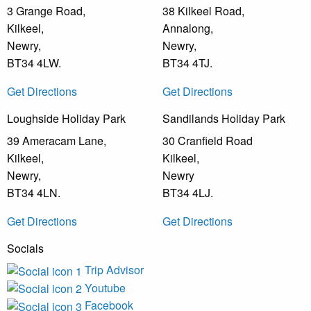
3 Grange Road,
38 Kilkeel Road,
Kilkeel,
Annalong,
Newry,
Newry,
BT34 4LW.
BT34 4TJ.
Get Directions
Get Directions
Loughside Holiday Park
Sandilands Holiday Park
39 Ameracam Lane,
30 Cranfield Road
Kilkeel,
Kilkeel,
Newry,
Newry
BT34 4LN.
BT34 4LJ.
Get Directions
Get Directions
Socials
Trip Advisor
Youtube
Facebook