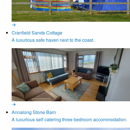
Cranfield Sands Cottage
A luxurious safe haven next to the coast.
Annalong Stone Barn
A luxurious self catering three bedroom accommodation.