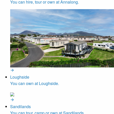
You can hire, tour or own at Annalong.
Loughside
You can own at Loughside.
Sandilands
You can tour, camp or own at Sandilands.