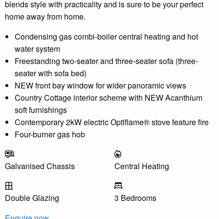
blends style with practicality and is sure to be your perfect
home away from home.
Condensing gas combi-boiler central heating and hot
water system
Freestanding two-seater and three-seater sofa (three-
seater with sofa bed)
NEW front bay window for wider panoramic views
Country Cottage interior scheme with NEW Acanthium
soft furnishings
Contemporary 2kW electric Optiflame® stove feature fire
Four-burner gas hob
Galvanised Chassis
Central Heating
Double Glazing
3 Bedrooms
Enquire now