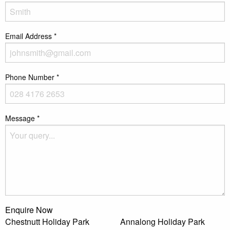
Email Address
*
Phone Number
*
Message
*
Enquire Now
Chestnutt Holiday Park
Annalong Holiday Park