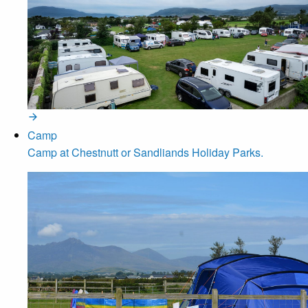
Camp
Camp at Chestnutt or Sandliands Holiday Parks.