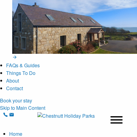
FAQs & Guides
Things To Do
About
Contact
Book your stay
Skip to Main Content
Home