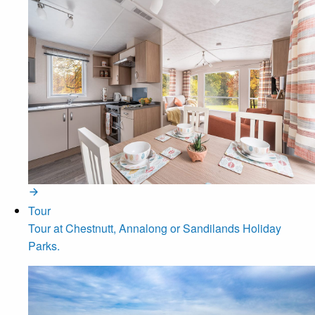
Tour
Tour at Chestnutt, Annalong or Sandilands Holiday
Parks.