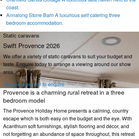
coast.
Annalong Stone Barn
A luxurious self catering three
bedroom accommodation.
Static caravans
Swift Provence 2026
We offer a variety of static caravans to suit your budget and
taste. Enquire today to arrange a viewing around our show
area.
Enquire now
Call to enquire
Provence is a charming rural retreat in a three
bedroom model
The Provence Holiday Home presents a calming, country
escape which is both easy on the budget and the eye. With
Acanthium soft furnishings, stylish flooring and décor, and
not forgetting an abundance of space throughout, this retreat