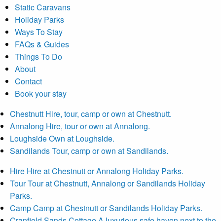
Static Caravans
Holiday Parks
Ways To Stay
FAQs & Guides
Things To Do
About
Contact
Book your stay
Chestnutt
Hire, tour, camp or own at Chestnutt.
Annalong
Hire, tour or own at Annalong.
Loughside
Own at Loughside.
Sandilands
Tour, camp or own at Sandilands.
Hire
Hire at Chestnutt or Annalong Holiday Parks.
Tour
Tour at Chestnutt, Annalong or Sandilands Holiday
Parks.
Camp
Camp at Chestnutt or Sandilands Holiday Parks.
Cranfield Sands Cottage
A luxurious safe haven next to the