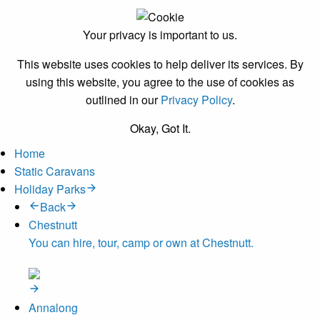
Your privacy is important to us.
This website uses cookies to help deliver its services. By
using this website, you agree to the use of cookies as
outlined in our
Privacy Policy
.
Okay, Got It.
Home
Static Caravans
Holiday Parks
Back
Chestnutt
You can hire, tour, camp or own at Chestnutt.
Annalong