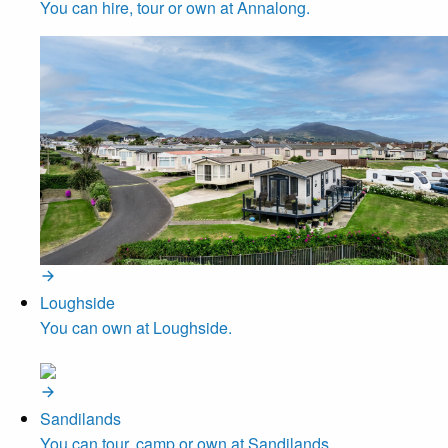
You can hire, tour or own at Annalong.
Loughside
You can own at Loughside.
Sandilands
You can tour, camp or own at Sandilands.