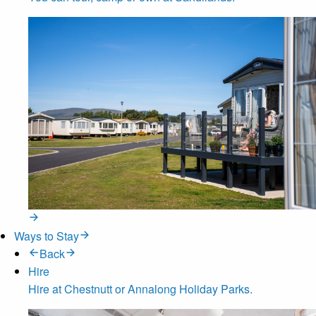
Ways to Stay
Back
Hire
Hire at Chestnutt or Annalong Holiday Parks.