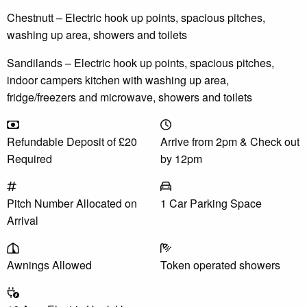
Chestnutt – Electric hook up points, spacious pitches,
washing up area, showers and toilets
Sandilands – Electric hook up points, spacious pitches,
indoor campers kitchen with washing up area,
fridge/freezers and microwave, showers and toilets
Refundable Deposit of £20
Arrive from 2pm & Check out
Required
by 12pm
Pitch Number Allocated on
1 Car Parking Space
Arrival
Awnings Allowed
Token operated showers