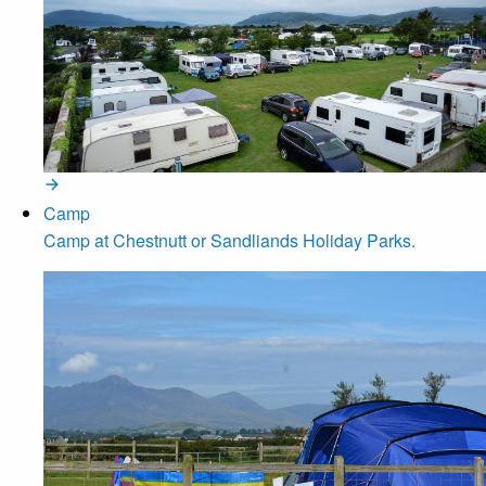
Camp
Camp at Chestnutt or Sandliands Holiday Parks.