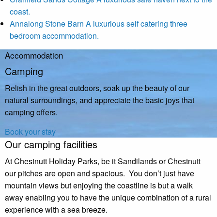
coast.
Annalong Stone Barn
A luxurious self catering three
bedroom accommodation.
Accommodation
Camping
Relish in the great outdoors, soak up the beauty of our
natural surroundings, and appreciate the basic joys that
camping offers.
Book your stay
Our camping facilities
At Chestnutt Holiday Parks, be it Sandilands or Chestnutt
our pitches are open and spacious. You don’t just have
mountain views but enjoying the coastline is but a walk
away enabling you to have the unique combination of a rural
experience with a sea breeze.