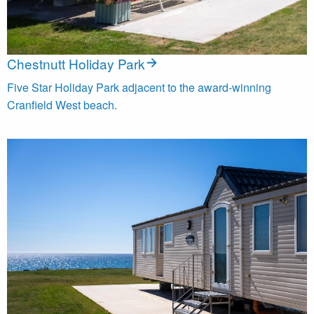
Chestnutt Holiday Park
Five Star Holiday Park adjacent to the award-winning
Cranfield West beach.