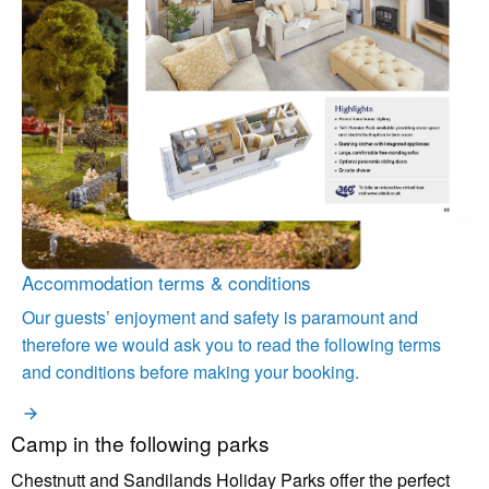
Accommodation terms & conditions
Our guests’ enjoyment and safety is paramount and
therefore we would ask you to read the following terms
and conditions before making your booking.
Camp in the following parks
Chestnutt and Sandilands Holiday Parks offer the perfect