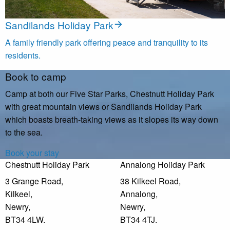
Sandilands Holiday Park
A family friendly park offering peace and tranquility to its
residents.
Book to camp
Camp at both our Five Star Parks, Chestnutt Holiday Park
with great mountain views or Sandilands Holiday Park
which boasts breath-taking views as it slopes its way down
to the sea.
Book your stay
Chestnutt Holiday Park
Annalong Holiday Park
3 Grange Road,
38 Kilkeel Road,
Kilkeel,
Annalong,
Newry,
Newry,
BT34 4LW.
BT34 4TJ.