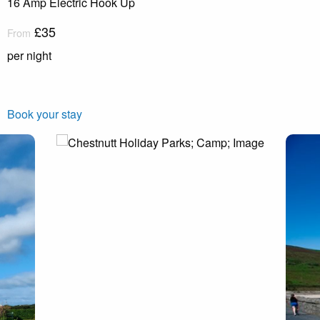
16 Amp Electric Hook Up
£35
From
per night
Book your stay