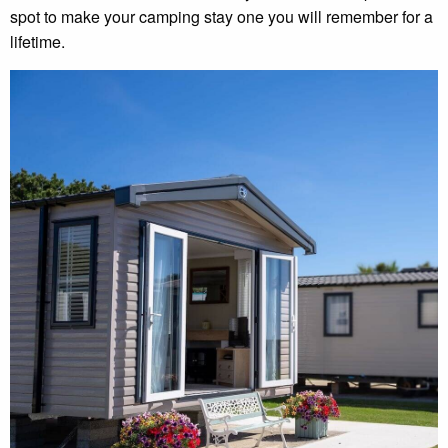
spot to make your camping stay one you will remember for a
lifetime.