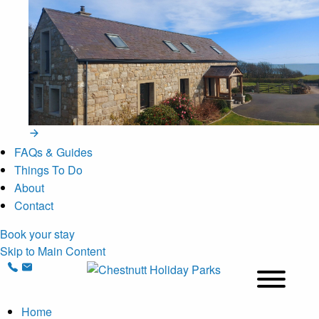
FAQs & Guides
Things To Do
About
Contact
Book your stay
Skip to Main Content
Home