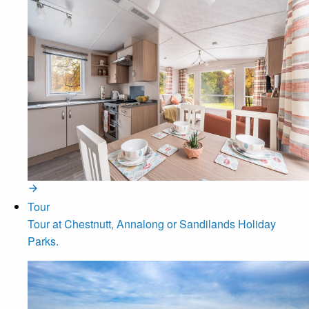
Tour
Tour at Chestnutt, Annalong or Sandilands Holiday
Parks.