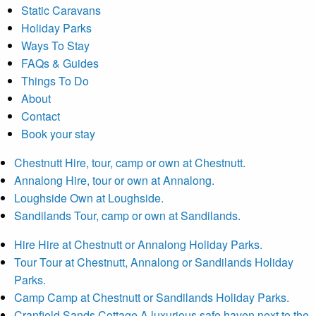
Static Caravans
Holiday Parks
Ways To Stay
FAQs & Guides
Things To Do
About
Contact
Book your stay
Chestnutt
Hire, tour, camp or own at Chestnutt.
Annalong
Hire, tour or own at Annalong.
Loughside
Own at Loughside.
Sandilands
Tour, camp or own at Sandilands.
Hire
Hire at Chestnutt or Annalong Holiday Parks.
Tour
Tour at Chestnutt, Annalong or Sandilands Holiday
Parks.
Camp
Camp at Chestnutt or Sandilands Holiday Parks.
Cranfield Sands Cottage
A luxurious safe haven next to the