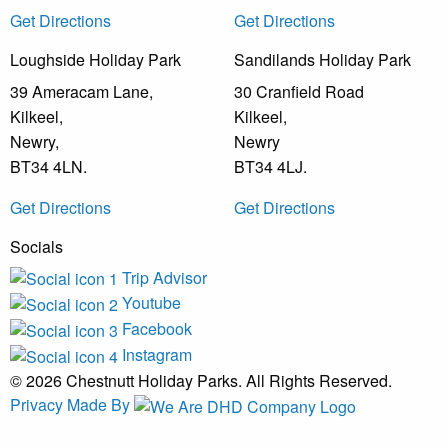
Get Directions
Get Directions
Loughside Holiday Park
Sandilands Holiday Park
39 Ameracam Lane,
30 Cranfield Road
Kilkeel,
Kilkeel,
Newry,
Newry
BT34 4LN.
BT34 4LJ.
Get Directions
Get Directions
Socials
Trip Advisor
Youtube
Facebook
Instagram
© 2026 Chestnutt Holiday Parks. All Rights Reserved.
Privacy
Made By