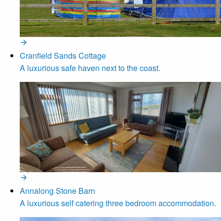
Cranfield Sands Cottage
A luxurious safe haven next to the coast.
Annalong Stone Barn
A luxurious self catering three bedroom accommodation.