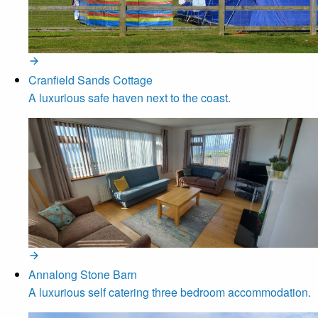
Cranfield Sands Cottage
A luxurious safe haven next to the coast.
Annalong Stone Barn
A luxurious self catering three bedroom accommodation.