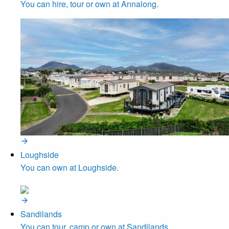
You can hire, tour or own at Annalong.
Loughside
You can own at Loughside.
Sandilands
You can tour, camp or own at Sandilands.