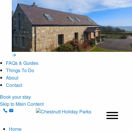
FAQs & Guides
Things To Do
About
Contact
Book your stay
Skip to Main Content
Home