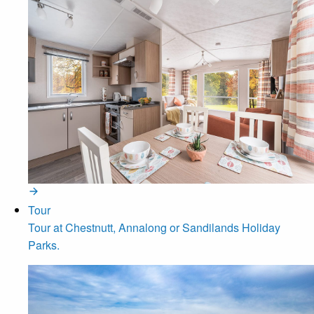
Tour
Tour at Chestnutt, Annalong or Sandilands Holiday
Parks.