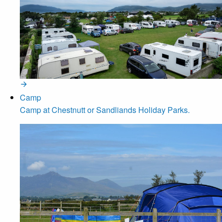
Camp
Camp at Chestnutt or Sandliands Holiday Parks.