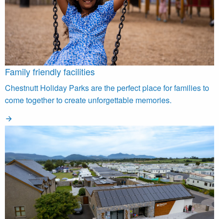
Family friendly facilities
Chestnutt Holiday Parks are the perfect place for families to
come together to create unforgettable memories.