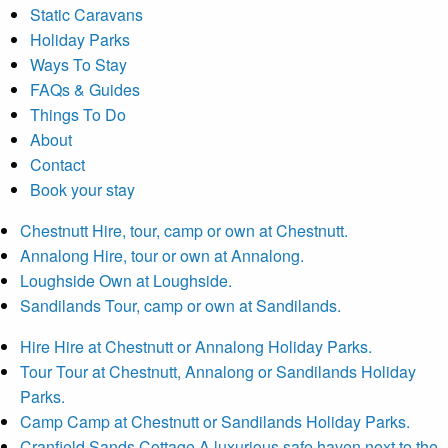
Static Caravans
Holiday Parks
Ways To Stay
FAQs & Guides
Things To Do
About
Contact
Book your stay
Chestnutt
Hire, tour, camp or own at Chestnutt.
Annalong
Hire, tour or own at Annalong.
Loughside
Own at Loughside.
Sandilands
Tour, camp or own at Sandilands.
Hire
Hire at Chestnutt or Annalong Holiday Parks.
Tour
Tour at Chestnutt, Annalong or Sandilands Holiday
Parks.
Camp
Camp at Chestnutt or Sandilands Holiday Parks.
Cranfield Sands Cottage
A luxurious safe haven next to the