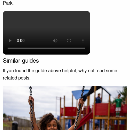
Park.
Similar guides
If you found the guide above helpful, why not read some
related posts.