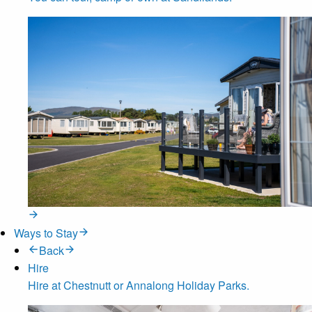
Ways to Stay
Back
Hire
Hire at Chestnutt or Annalong Holiday Parks.