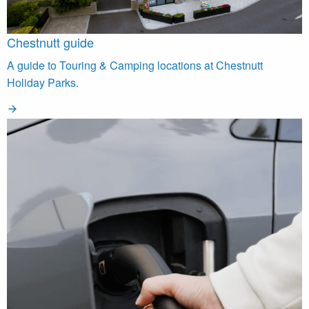
Chestnutt guide
A guide to Touring & Camping locations at Chestnutt
Holiday Parks.