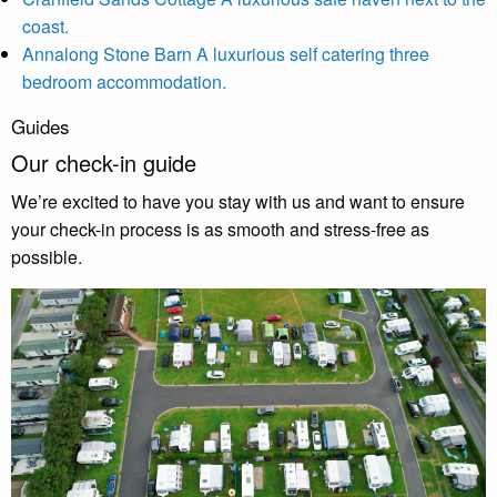
coast.
Annalong Stone Barn
A luxurious self catering three
bedroom accommodation.
Guides
Our check-in guide
We’re excited to have you stay with us and want to ensure
your check-in process is as smooth and stress-free as
possible.