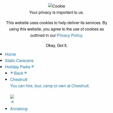
Your privacy is important to us.
This website uses cookies to help deliver its services. By
using this website, you agree to the use of cookies as
outlined in our
Privacy Policy
.
Okay, Got It.
Home
Static Caravans
Holiday Parks
Back
Chestnutt
You can hire, tour, camp or own at Chestnutt.
Annalong