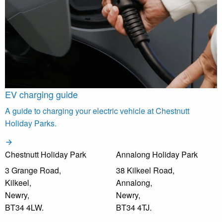
EV charging guide
A guide to charging your electric vehicle at Chestnutt
Holiday Parks.
Chestnutt Holiday Park
Annalong Holiday Park
3 Grange Road,
38 Kilkeel Road,
Kilkeel,
Annalong,
Newry,
Newry,
BT34 4LW.
BT34 4TJ.