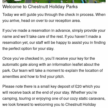
Welcome to Chestnutt Holiday Parks
Today we will guide you through the check in process. When
you arrive, head on over to our reception area.
If you’ve made a reservation in advance, simply provide your
name and we’ll take care of the rest. If you haven’t made a
reservation yet, our staff will be happy to assist you in finding
the perfect option for your stay.
Once you’ve checked in, you’ll receive your key for the
automatic gate along with an information leaflet about the
park. Our team will take a moment to explain the location of
amenities and how to find your pitch.
Please note there is a small key deposit of £20 which you
will receive back at the end of your stay. Whether you’re
camping, touring or enjoying one of our cozy static caravans,
we look forward to welcoming you to Chestnutt Holiday