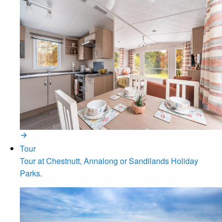
Tour
Tour at Chestnutt, Annalong or Sandilands Holiday
Parks.