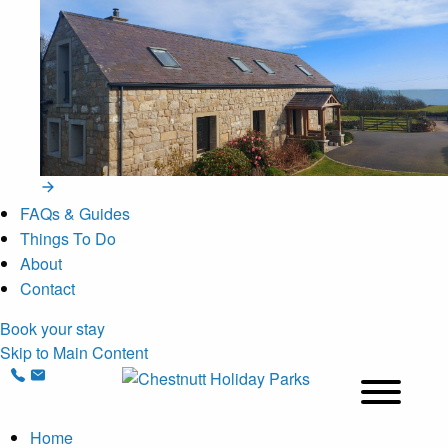
FAQs & Guides
Things To Do
About
Contact
Book your stay
Skip to Main Content
Home