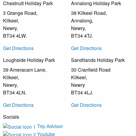
Chestnutt Holiday Park
Annalong Holiday Park
3 Grange Road,
38 Kilkeel Road,
Kilkeel,
Annalong,
Newry,
Newry,
BT34 4LW.
BT34 4TJ.
Get Directions
Get Directions
Loughside Holiday Park
Sandilands Holiday Park
39 Ameracam Lane,
30 Cranfield Road
Kilkeel,
Kilkeel,
Newry,
Newry
BT34 4LN.
BT34 4LJ.
Get Directions
Get Directions
Socials
Trip Advisor
Youtube