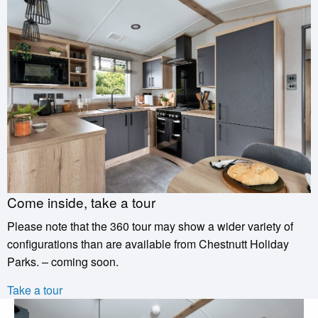
Come inside, take a tour
Please note that the 360 tour may show a wider variety of
configurations than are available from Chestnutt Holiday
Parks. – coming soon.
Take a tour