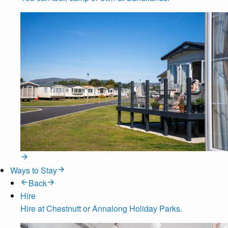
Ways to Stay
Back
Hire
Hire at Chestnutt or Annalong Holiday Parks.