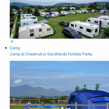
Camp
Camp at Chestnutt or Sandliands Holiday Parks.