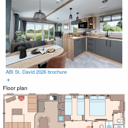
ABI St. David 2026 brochure
Floor plan