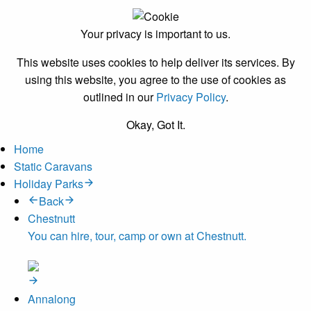
Your privacy is important to us.
This website uses cookies to help deliver its services. By
using this website, you agree to the use of cookies as
outlined in our
Privacy Policy
.
Okay, Got It.
Home
Static Caravans
Holiday Parks
Back
Chestnutt
You can hire, tour, camp or own at Chestnutt.
Annalong