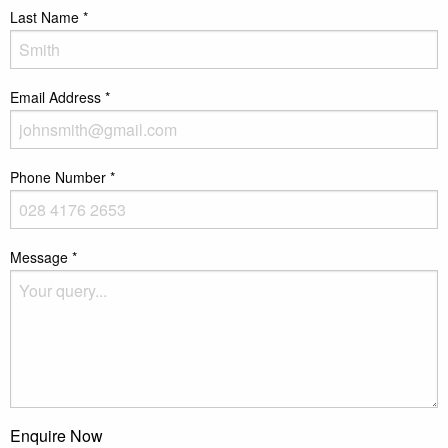
Last Name
*
Email Address
*
Phone Number
*
Message
*
Enquire Now