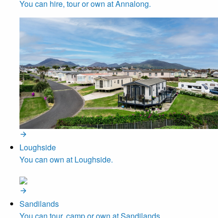
You can hire, tour or own at Annalong.
Loughside
You can own at Loughside.
Sandilands
You can tour, camp or own at Sandilands.