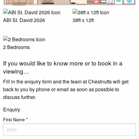
ABI St. David 2026
38ft x 12ft
2 Bedrooms
If you would like to know more or to book in a
viewing…
Fill in the enquiry form and the team at Chestnutts will get
back to you by phone or email as soon as possible to
discuss further.
Enquiry
First Name
*