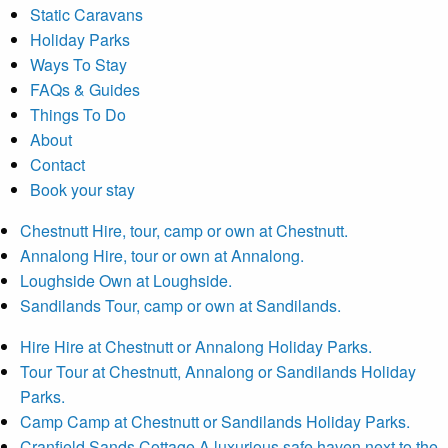
Static Caravans
Holiday Parks
Ways To Stay
FAQs & Guides
Things To Do
About
Contact
Book your stay
Chestnutt
Hire, tour, camp or own at Chestnutt.
Annalong
Hire, tour or own at Annalong.
Loughside
Own at Loughside.
Sandilands
Tour, camp or own at Sandilands.
Hire
Hire at Chestnutt or Annalong Holiday Parks.
Tour
Tour at Chestnutt, Annalong or Sandilands Holiday
Parks.
Camp
Camp at Chestnutt or Sandilands Holiday Parks.
Cranfield Sands Cottage
A luxurious safe haven next to the