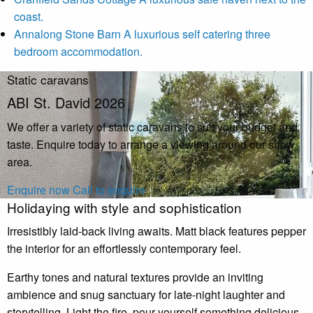
coast.
Annalong Stone Barn
A luxurious self catering three
bedroom accommodation.
Static caravans
ABI St. David 2026
We offer a variety of static caravans to suit your budget and
taste. Enquire today to arrange a viewing around our show
area.
Enquire now
Call to enquire
Holidaying with style and sophistication
Irresistibly laid-back living awaits. Matt black features pepper
the interior for an effortlessly contemporary feel.
Earthy tones and natural textures provide an inviting
ambience and snug sanctuary for late-night laughter and
storytelling. Light the fire, pour yourself something delicious