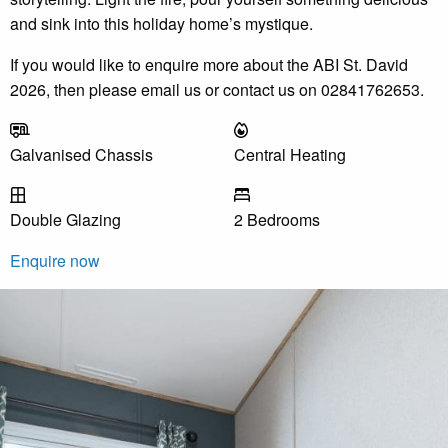
and sink into this holiday home’s mystique.
If you would like to enquire more about the ABI St. David
2026, then please email us or contact us on 02841762653.
Galvanised Chassis
Central Heating
Double Glazing
2 Bedrooms
Enquire now