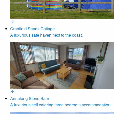
Cranfield Sands Cottage
A luxurious safe haven next to the coast.
Annalong Stone Barn
A luxurious self catering three bedroom accommodation.